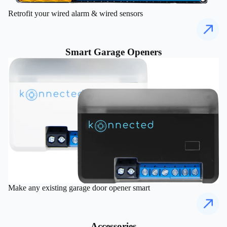
Retrofit your wired alarm & wired sensors
Smart Garage Openers
Make any existing garage door opener smart
Accessories