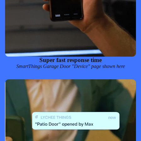
Super fast response time
SmartThings
Garage Door "Device" page shown here