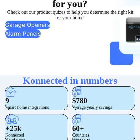
for you?
Check out our product quizes to help you determine the right kit
for your home.
Garage Openers
Alarm Panels
Konnected in numbers
9
$780
Smart home integrations
average yearly savings
+25k
60+
Konnected
Countries