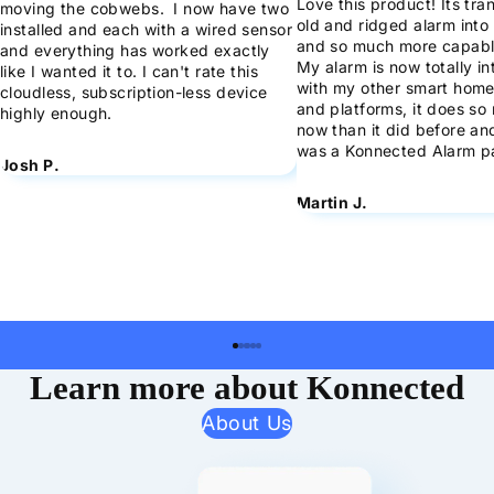
Love this product! Its tr
moving the cobwebs. I now have two
old and ridged alarm into 
installed and each with a wired sensor
and so much more capabl
and everything has worked exactly
My alarm is now totally i
like I wanted it to. I can't rate this
with my other smart home
cloudless, subscription-less device
and platforms, it does s
highly enough.
now than it did before and 
was a Konnected Alarm p
Josh P.
Martin J.
Learn more about Konnected
About Us