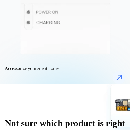
Accessorize your smart home
Not sure which product is right