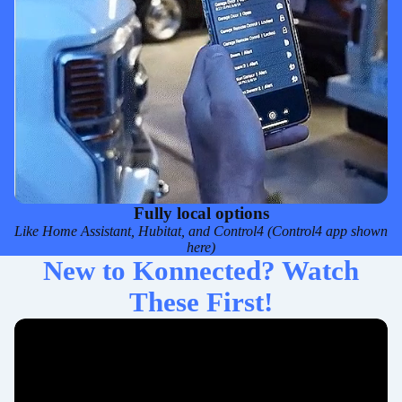
Fully local options
Like
Home Assistant
,
Hubitat
, and
Control4
(Control4 app shown
here)
New to Konnected? Watch
These First!