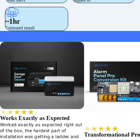
cloud users
shipped to
~1hr
Estimated install
What our customers say
Works Exactly as Expected
Worked exactly as expected right out
of the box, the hardest part of
Transformational Pr
installation was getting a ladder and