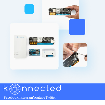
Refund policy
Facebook
Instagram
Youtube
Twitter
Privacy policy
Terms of service