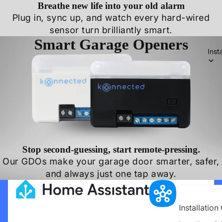
Breathe new life into your old alarm
Plug in, sync up, and watch every hard-wired
sensor turn brilliantly smart.
Smart Garage Openers
Inst
Stop second-guessing, start remote-pressing.
Our GDOs make your garage door smarter, safer,
and always just one tap away.
Installation