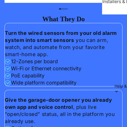
Installers &
What They Do
Smart Alarm Panels
Turn the wired sensors from your old alarm
system into smart sensors
you can arm,
watch, and automate from your favorite
smart-home app.
12-Zones per board
Wi-Fi or Ethernet connectivity
PoE capability
Wide platform compatibility
Help &
Smart Garage Openers
Give the garage-door opener you already
own app and voice control
, plus live
“open/closed” status, all in the platform you
already use.