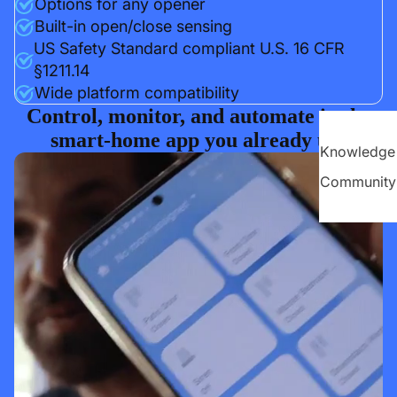
Options for any opener
Built-in open/close sensing
US Safety Standard compliant U.S. 16 CFR
§1211.14
Wide platform compatibility
Control, monitor, and automate in the
smart-home app you already use
Knowledge
Community