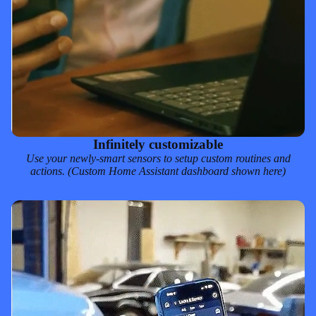
Infinitely customizable
Use your newly-smart sensors to setup custom routines and
actions. (Custom
Home Assistant
dashboard shown here)