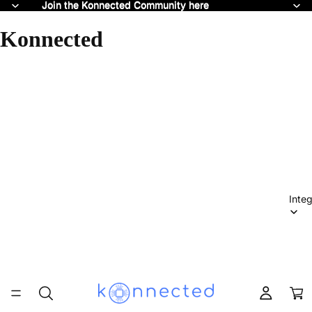
Join the Konnected Community here
Join the Konnected Community here
Konnected
Integ