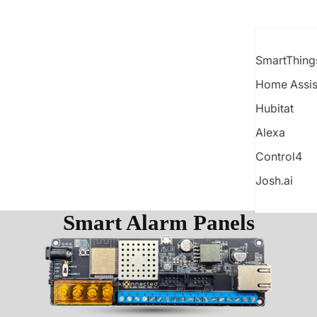
SmartThing
Home Assis
Hubitat
Alexa
Control4
Josh.ai
Smart Alarm Panels