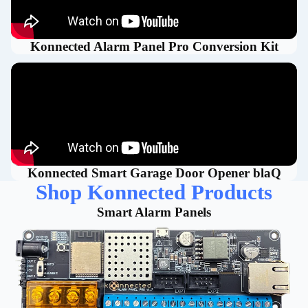
Konnected Alarm Panel Pro Conversion Kit
Konnected Smart Garage Door Opener blaQ
Shop Konnected Products
Smart Alarm Panels